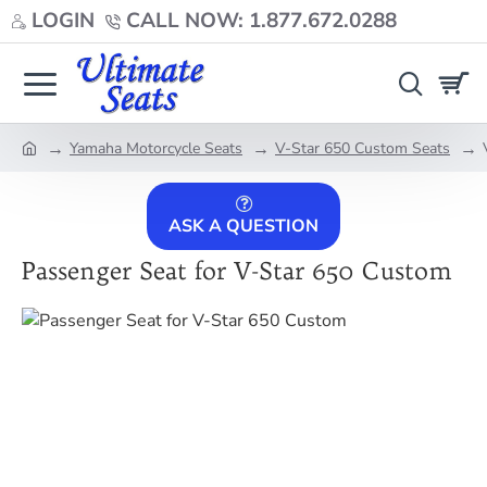
LOGIN
CALL NOW: 1.877.672.0288
Yamaha Motorcycle Seats
V-Star 650 Custom Seats
home
ASK A QUESTION
Passenger Seat for V-Star 650 Custom