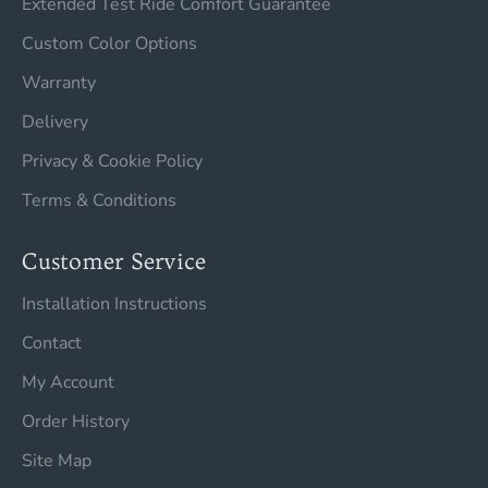
Extended Test Ride Comfort Guarantee
Custom Color Options
Warranty
Delivery
Privacy & Cookie Policy
Terms & Conditions
Customer Service
Installation Instructions
Contact
My Account
Order History
Site Map