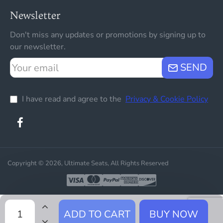
Newsletter
Don't miss any updates or promotions by signing up to
our newsletter.
Your
SEND
email
I have read and agree to the
Privacy & Cookie Policy
Copyright © 2026, Ultimate Seats, All Rights Reserved
ADD TO CART
BUY NOW