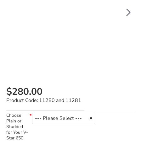
$280.00
Product Code:
11280 and 11281
Choose
Plain or
Studded
for Your V-
Star 650