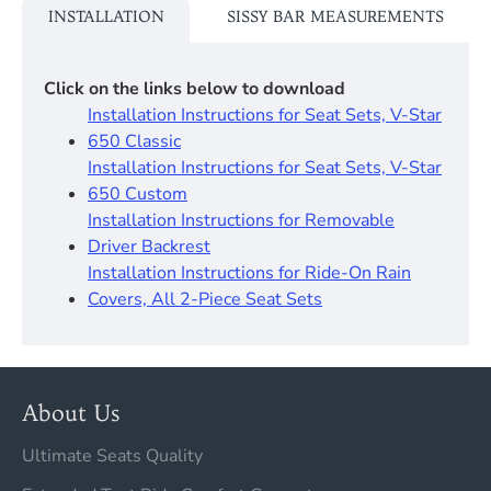
INSTALLATION
SISSY BAR MEASUREMENTS
Click on the links below to download
Installation Instructions for Seat Sets, V-Star
650 Classic
Installation Instructions for Seat Sets, V-Star
650 Custom
Installation Instructions for Removable
Driver Backrest​
Installation Instructions for Ride-On Rain
Covers, All 2-Piece Seat Sets
About Us
Ultimate Seats Quality