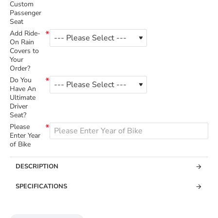
Custom
Passenger
Seat
Add Ride-
On Rain
Covers to
Your
Order?
Do You
Have An
Ultimate
Driver
Seat?
Please
Enter Year
of Bike
DESCRIPTION
SPECIFICATIONS