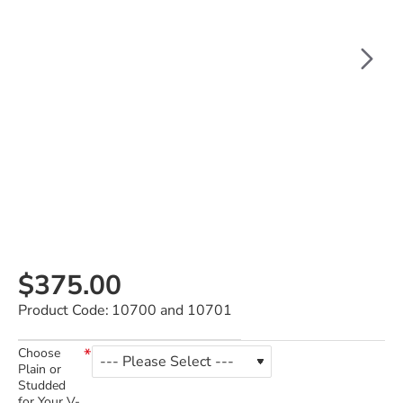
$375.00
Product Code:
10700 and 10701
Choose
Plain or
Studded
for Your V-