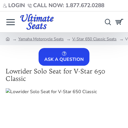
LOGIN
CALL NOW: 1.877.672.0288
Yamaha Motorcycle Seats
V-Star 650 Classic Seats
V
home
ASK A QUESTION
Lowrider Solo Seat for V-Star 650
Classic