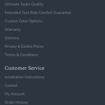
Ultimate Seats Quality
Extended Test Ride Comfort Guarantee
Custom Color Options
Warranty
Delivery
Privacy & Cookie Policy
Terms & Conditions
Customer Service
Installation Instructions
Contact
My Account
Order History