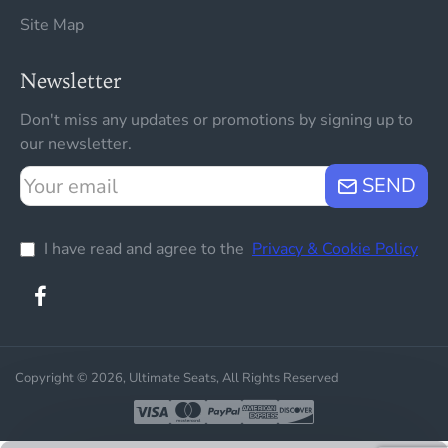
Site Map
Newsletter
Don't miss any updates or promotions by signing up to
our newsletter.
Your
SEND
email
I have read and agree to the
Privacy & Cookie Policy
Copyright © 2026, Ultimate Seats, All Rights Reserved