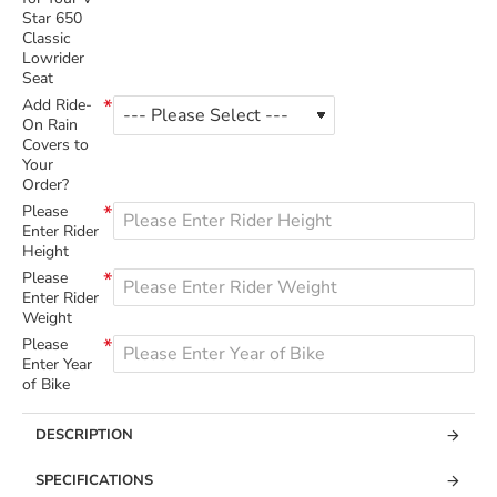
Star 650
Classic
Lowrider
Seat
Add Ride-
On Rain
Covers to
Your
Order?
Please
Enter Rider
Height
Please
Enter Rider
Weight
Please
Enter Year
of Bike
DESCRIPTION
SPECIFICATIONS