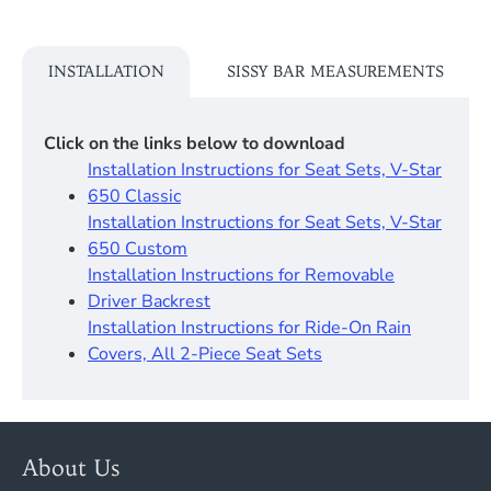
INSTALLATION
SISSY BAR MEASUREMENTS
Click on the links below to download
Installation Instructions for Seat Sets, V-Star
650 Classic
Installation Instructions for Seat Sets, V-Star
650 Custom
Installation Instructions for Removable
Driver Backrest​
Installation Instructions for Ride-On Rain
Covers, All 2-Piece Seat Sets
About Us