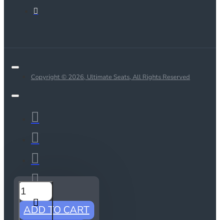
Copyright © 2026, Ultimate Seats, All Rights Reserved
ADD TO CART