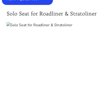
Solo Seat for Roadliner & Stratoliner