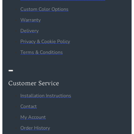
Custom Color Options
Warranty
Delivery
Privacy & Cookie Policy
Terms & Conditions
Customer Service
Installation Instructions
Contact
My Account
Order History