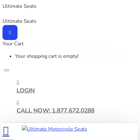
Ultimate Seats
Ultimate Seats
Your Cart
Your shopping cart is empty!
LOGIN
CALL NOW: 1.877.672.0288