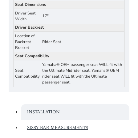
Seat Dimensions
Driver Seat
17"
Width
Driver Backrest
Location of
Backrest
Rider Seat
Bracket
Seat Compatibility
Yamaha® OEM passenger seat WILL fit with
Seat
the Ultimate Midrider seat. Yamaha® OEM
Compatibility
rider seat WILL fit with the Ultimate
passenger seat.
INSTALLATION
SISSY BAR MEASUREMENTS