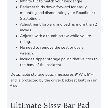
Infinite tilt to match your back angle.
Backrest folds down forward for easily
mounting and dismounting your Roadliner /
Stratoliner.
Adjustment forward and back is more than 2
inches.
Adjusts with a thumb screw while you're
riding.
No need to remove the seat or use a
wrench.
Includes zipper storage pouch that velcros to
the back of the backrest.
Detachable storage pouch measures 9"W x 6"H
and is protected by the driver backrest built in rain
flap.
Ultimate Sissy Bar Pad