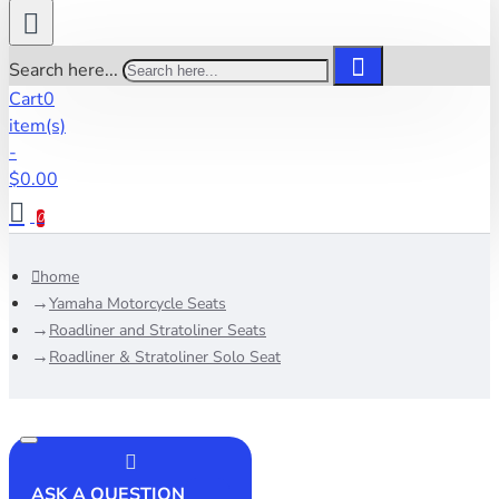
Search here...
Cart
0
item(s)
-
$0.00
0
home
Yamaha Motorcycle Seats
Roadliner and Stratoliner Seats
Roadliner & Stratoliner Solo Seat
ASK A QUESTION