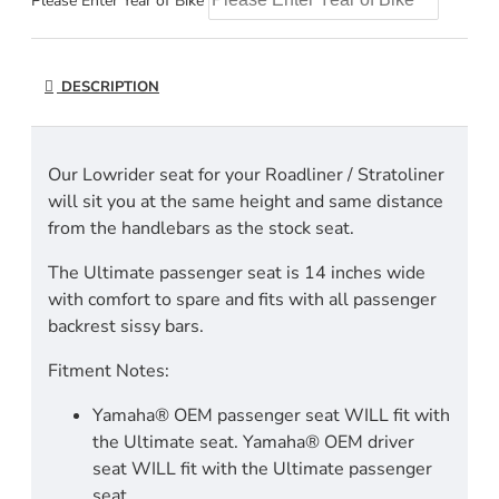
Please Enter Year of Bike
DESCRIPTION
Our Lowrider seat for your Roadliner / Stratoliner
will sit you at the same height and same distance
from the handlebars as the stock seat.
The Ultimate passenger seat is 14 inches wide
with comfort to spare and fits with all passenger
backrest sissy bars.
Fitment Notes:
Yamaha® OEM passenger seat WILL fit with
the Ultimate seat. Yamaha® OEM driver
seat WILL fit with the Ultimate passenger
seat.