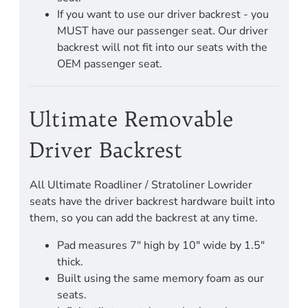
If you want to use our driver backrest - you
MUST have our passenger seat. Our driver
backrest will not fit into our seats with the
OEM passenger seat.
Ultimate Removable
Driver Backrest
All Ultimate Roadliner / Stratoliner Lowrider
seats have the driver backrest hardware built into
them, so you can add the backrest at any time.
Pad measures 7" high by 10" wide by 1.5"
thick.
Built using the same memory foam as our
seats.