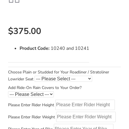
$375.00
Product Code:
10240 and 10241
Choose Plain or Studded for Your Roadliner / Stratoliner
Lowrider Seat
Add Ride-On Rain Covers to Your Order?
Please Enter Rider Height
Please Enter Rider Weight