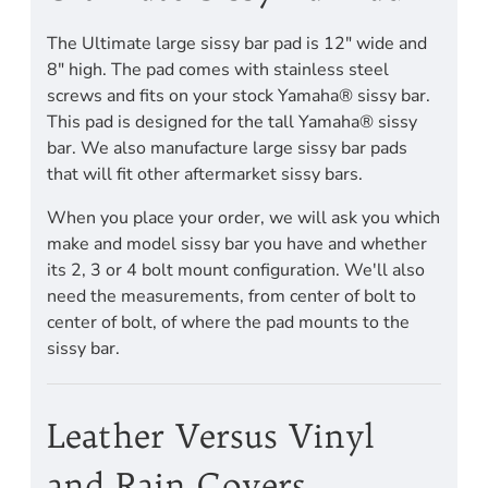
The Ultimate large sissy bar pad is 12" wide and
8" high. The pad comes with stainless steel
screws and fits on your stock Yamaha® sissy bar.
This pad is designed for the tall Yamaha® sissy
bar. We also manufacture large sissy bar pads
that will fit other aftermarket sissy bars.
When you place your order, we will ask you which
make and model sissy bar you have and whether
its 2, 3 or 4 bolt mount configuration. We'll also
need the measurements, from center of bolt to
center of bolt, of where the pad mounts to the
sissy bar.
Leather Versus Vinyl
and Rain Covers