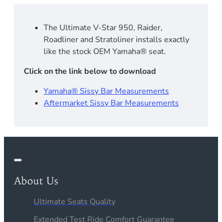
The Ultimate V-Star 950, Raider,
Roadliner and Stratoliner installs exactly
like the stock OEM Yamaha® seat.
Click on the link below to download
Yamaha® Sissy Bar Measurements
Aftermarket Sissy Bar Measurements
About Us
Ultimate Seats Quality
Extended Test Ride Comfort Guarantee