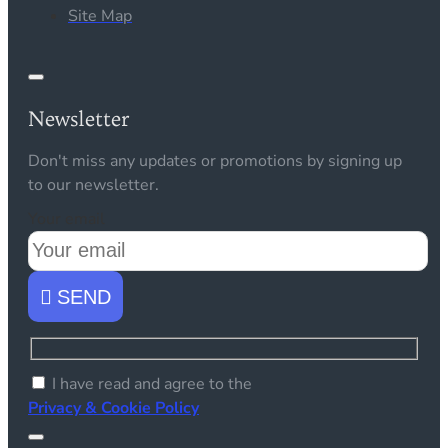
Site Map
Newsletter
Don't miss any updates or promotions by signing up
to our newsletter.
Your email
SEND
I have read and agree to the
Privacy & Cookie Policy