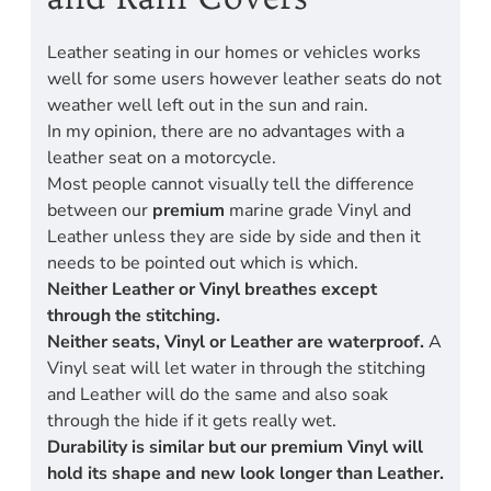
Leather seating in our homes or vehicles works
well for some users however leather seats do not
weather well left out in the sun and rain.
In my opinion, there are no advantages with a
leather seat on a motorcycle.
Most people cannot visually tell the difference
between our
premium
marine grade Vinyl and
Leather unless they are side by side and then it
needs to be pointed out which is which.
Neither Leather or Vinyl breathes except
through the stitching.
Neither seats, Vinyl or Leather are waterproof.
A
Vinyl seat will let water in through the stitching
and Leather will do the same and also soak
through the hide if it gets really wet.
Durability is similar but our premium Vinyl will
hold its shape and new look longer than Leather.