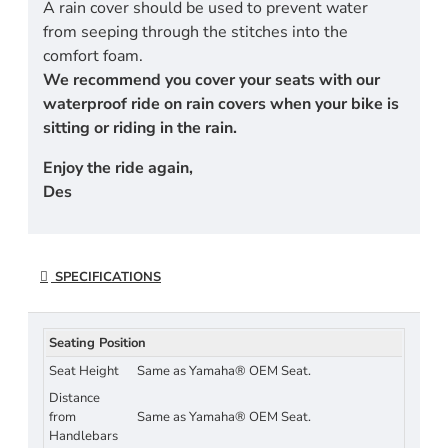
A rain cover should be used to prevent water
from seeping through the stitches into the
comfort foam.
We recommend you cover your seats with our
waterproof ride on rain covers when your bike is
sitting or riding in the rain.
Enjoy the ride again,
Des
SPECIFICATIONS
Seating Position
Seat Height
Same as Yamaha® OEM Seat.
Distance
from
Same as Yamaha® OEM Seat.
Handlebars