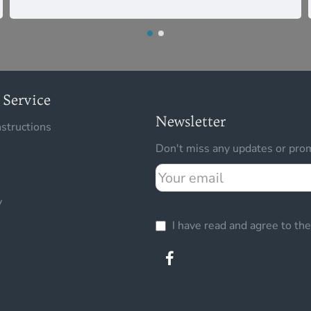
Service
Newsletter
nstructions
Don't miss any updates or prom
Your
email
y
I have read and agree to th