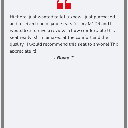
Hi there, just wanted to let u know I just purchased
and received one of your seats for my M109 and I
would like to rave a review in how comfortable this
seat really is! I'm amazed at the comfort and the
quality.. I would recommend this seat to anyone! Thx
appreciate it!
- Blake G.