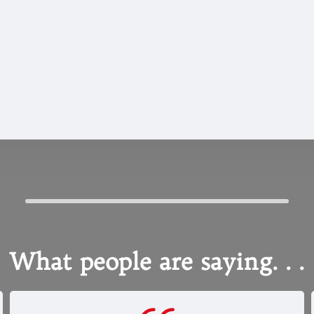
CUSTOM COLOR
OPTIONS
What people are saying. . .