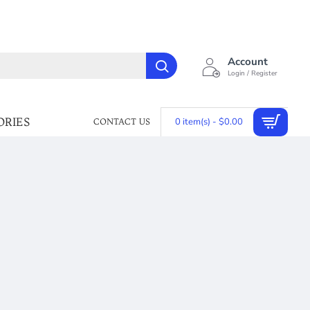
Account
Login / Register
ORIES
0 item(s) - $0.00
CONTACT US