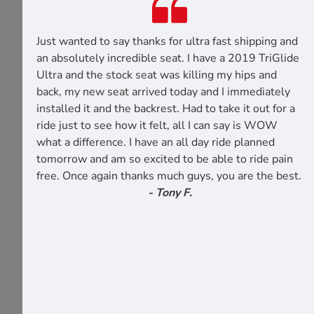
Just wanted to say thanks for ultra fast shipping and
an absolutely incredible seat. I have a 2019 TriGlide
Ultra and the stock seat was killing my hips and
back, my new seat arrived today and I immediately
installed it and the backrest. Had to take it out for a
ride just to see how it felt, all I can say is WOW
what a difference. I have an all day ride planned
tomorrow and am so excited to be able to ride pain
free. Once again thanks much guys, you are the best.
- Tony F.