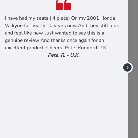
I have had my seats ( 4 piece) On my 2001 Honda
Valkyrie for nearly 10 years now And they still look
and feel like new. Just wanted to say this is a
genuine review And thanks once again for an
excellent product. Cheers. Pete. Romford U.K.
Pete. R. - U.K.