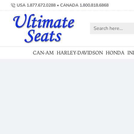
Ultimate
USA 1.877.672.0288 • CANADA 1.800.818.6868
Motorcycle
Seats
Search
here...
CAN-AM
HARLEY-DAVIDSON
HONDA
IN