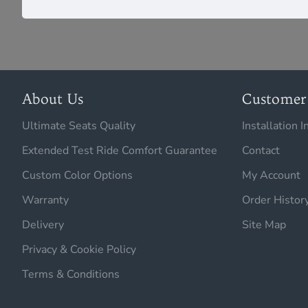
About Us
Customer 
Ultimate Seats Quality
Installation I
Extended Test Ride Comfort Guarantee
Contact
Custom Color Options
My Account
Warranty
Order Histor
Delivery
Site Map
Privacy & Cookie Policy
Terms & Conditions