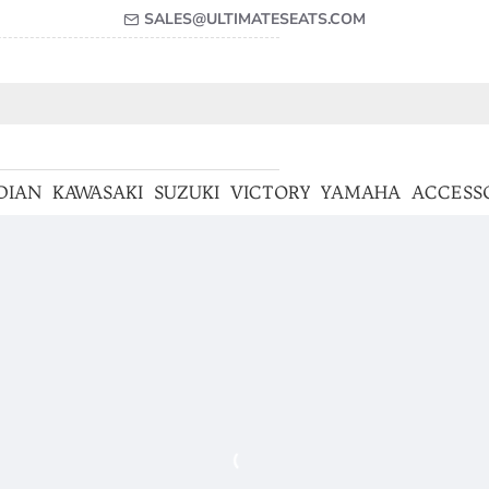
SALES@ULTIMATESEATS.COM
DIAN
KAWASAKI
SUZUKI
VICTORY
YAMAHA
ACCESS