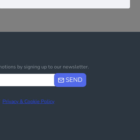
otions by signing up to our newsletter.
SEND
e
Privacy & Cookie Policy