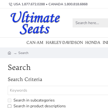
USA 1.877.672.0288 • CANADA 1.800.818.6868
Search
here...
CAN-AM
HARLEY-DAVIDSON
HONDA
IN
Search
home
Search
Search Criteria
Search in subcategories
Search in product descriptions