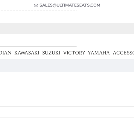
SALES@ULTIMATESEATS.COM
DIAN
KAWASAKI
SUZUKI
VICTORY
YAMAHA
ACCESS