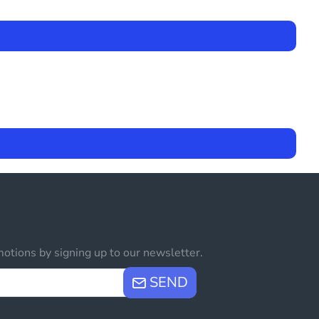
otions by signing up to our newsletter.
SEND