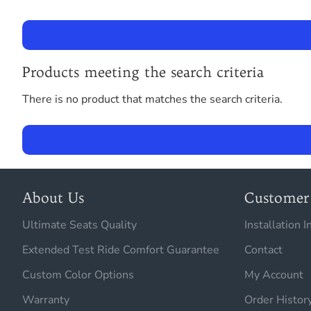
Products meeting the search criteria
There is no product that matches the search criteria.
About Us
Customer 
Ultimate Seats Quality
Installation I
Extended Test Ride Comfort Guarantee
Contact
Custom Color Options
My Account
Warranty
Order Histor