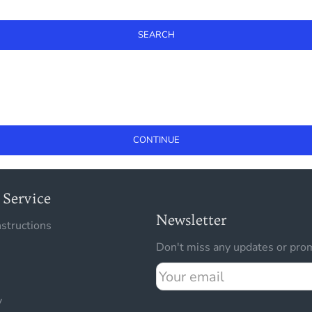
SEARCH
CONTINUE
Service
Newsletter
nstructions
Don't miss any updates or prom
Your
email
y