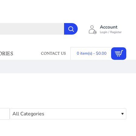
Account
Login / Register
ORIES
0 item(s) - $0.00
CONTACT US